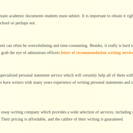
ain academic documents students must submit. It is important to obtain it right
chool or perhaps not.
ent can often be overwhelming and time-consuming. Besides, it really is hard t
t grab the eye of admissions officers
letter of recommendation writing servic
 specialized personal statement service which will certainly help all of them with
ces have writers with many years experience of writing personal statements and o
le essay writing company which provides a wide selection of services, including 
Their pricing is affordable, and the calibre of their writing is guaranteed.