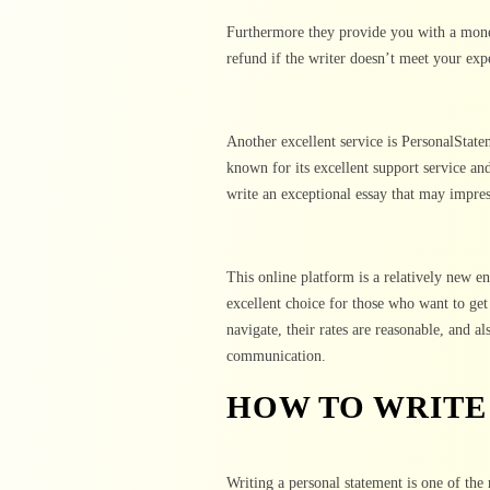
Furthermore they provide you with a mone
refund if the writer doesn’t meet your exp
Another excellent service is PersonalState
known for its excellent support service an
write an exceptional essay that may impre
This online platform is a relatively new en
excellent choice for those who want to get 
navigate, their rates are reasonable, and a
communication.
HOW TO WRITE
Writing a personal statement is one of the 