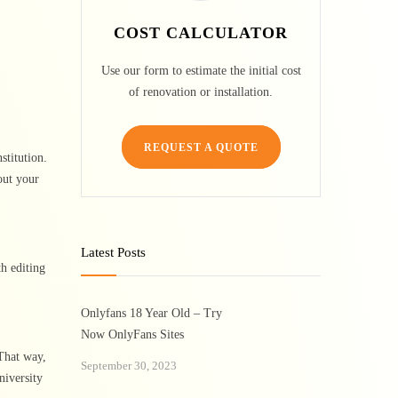
COST CALCULATOR
Use our form to estimate the initial cost
of renovation or installation.
REQUEST A QUOTE
stitution.
out your
Latest Posts
th editing
Onlyfans 18 Year Old – Try
Now OnlyFans Sites
 That way,
September 30, 2023
niversity