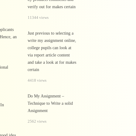
verify out for makes certain
11344 views
pplicants
Just previous to selecting a
 Hence, an
write my assignment online,
college pupils can look at
via report article content
and take a look at for makes
ional
certain
4418 views
Do My Assignment –
Technique to Write a solid
 In
Assignment
2562 views
 good idea