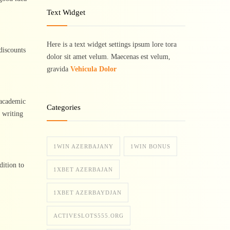
Text Widget
Here is a text widget settings ipsum lore tora
discounts
dolor sit amet velum. Maecenas est velum,
gravida
Vehicula Dolor
 academic
Categories
c writing
1WIN AZERBAJANY
1WIN BONUS
dition to
1XBET AZERBAJAN
1XBET AZERBAYDJAN
ACTIVESLOTS555.ORG