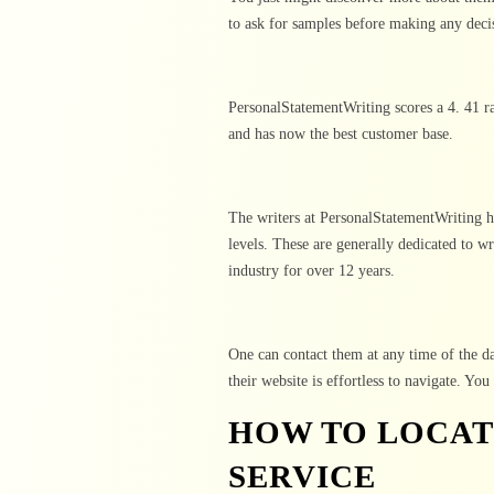
to ask for samples before making any deci
PersonalStatementWriting scores a 4. 41 ra
and has now the best customer base.
The writers at PersonalStatementWriting h
levels. These are generally dedicated to wr
industry for over 12 years.
One can contact them at any time of the da
their website is effortless to navigate. Yo
HOW TO LOCAT
SERVICE