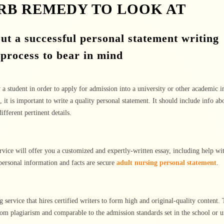
ERB REMEDY TO LOOK AT
ut a successful personal statement writing
 process to bear in mind
 a student in order to apply for admission into a university or other academic in
, it is important to write a quality personal statement. It should include info ab
fferent pertinent details.
rvice will offer you a customized and expertly-written essay, including help wi
 personal information and facts are secure
adult nursing personal statement
.
ng service that hires certified writers to form high and original-quality content.
from plagiarism and comparable to the admission standards set in the school or u