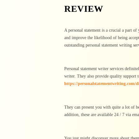
REVIEW
A personal statement is a crucial a part of
and improve the likelihood of being accep
outstanding personal statement writing serv
Personal statement writer services definit
writer. They also provide quality support t
https://personalstatementwriting.com/d
They can present you with quite a lot of be
addition, these are available 24 / 7 via em
You just might disconver more about them b