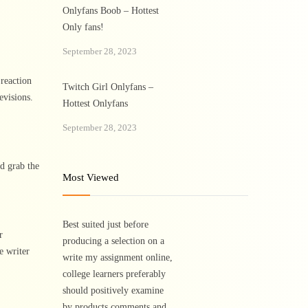
Onlyfans Boob – Hottest
Only fans!
September 28, 2023
 reaction
Twitch Girl Onlyfans –
evisions.
Hottest Onlyfans
September 28, 2023
d grab the
Most Viewed
Best suited just before
r
producing a selection on a
e writer
write my assignment online,
college learners preferably
should positively examine
by products comments and