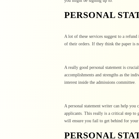
you might be signing up to.
PERSONAL STA
A lot of these services suggest to a refund
of their orders. If they think the paper is 
A really good personal statement is crucial
accomplishments and strengths as the indi
interest inside the admissions committee.
A personal statement writer can help you c
applicants. This really is a critical step 
will ensure you fail to get behind for your
PERSONAL STA