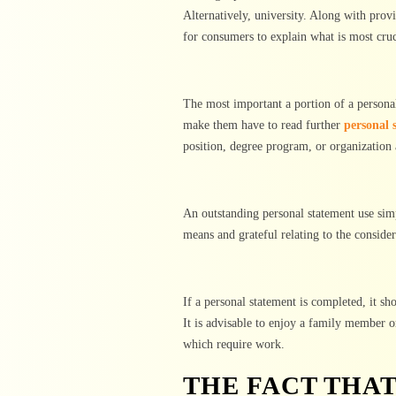
Alternatively, university. Along with pro
for consumers to explain what is most cruc
The most important a portion of a personal 
make them have to read further
personal 
position, degree program, or organization 
An outstanding personal statement use sim
means and grateful relating to the consider
If a personal statement is completed, it sh
It is advisable to enjoy a family member o
which require work.
THE FACT THA