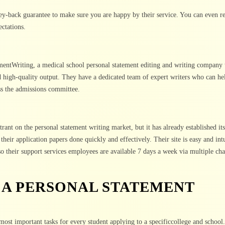
y-back guarantee to make sure you are happy by their service. You can even re
ectations.
mentWriting, a medical school personal statement editing and writing company t
d high-quality output. They have a dedicated team of expert writers who can he
ss the admissions committee.
trant on the personal statement writing market, but it has already established its
their application papers done quickly and effectively. Their site is easy and intu
lso their support services employees are available 7 days a week via multiple ch
 A PERSONAL STATEMENT
most important tasks for every student applying to a specificcollege and school.