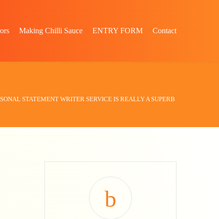
ors
Making Chilli Sauce
ENTRY FORM
Contact
SONAL STATEMENT WRITER SERVICE IS REALLY A SUPERB