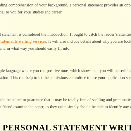
viding comprehension of your background, a personal statement provides an opp
ial to you for your studies and career.
statement is considered the introduction. It ought to catch the reader’s attenti
statements writing services
. It will also include details about why you are look
and in what way you should easily fit into.
ple language where you can positive tone, which shows that you will be serious
ation. This can help to let the admissions committee to use your application ser
ould be edited to guarantee that it may be totally free of spelling and grammatic
r friend examine the paper, as they quite simply should be able to identify any 
T PERSONAL STATEMENT WRI