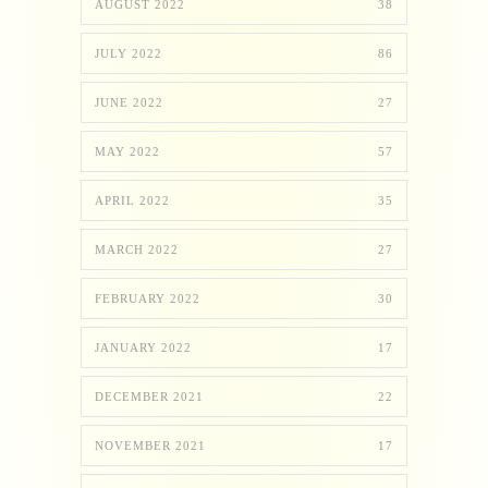
AUGUST 2022
38
JULY 2022
86
JUNE 2022
27
MAY 2022
57
APRIL 2022
35
MARCH 2022
27
FEBRUARY 2022
30
JANUARY 2022
17
DECEMBER 2021
22
NOVEMBER 2021
17