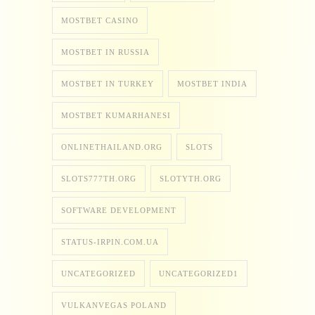
MOSTBET CASINO
MOSTBET IN RUSSIA
MOSTBET IN TURKEY
MOSTBET INDIA
MOSTBET KUMARHANESI
ONLINETHAILAND.ORG
SLOTS
SLOTS777TH.ORG
SLOTYTH.ORG
SOFTWARE DEVELOPMENT
STATUS-IRPIN.COM.UA
UNCATEGORIZED
UNCATEGORIZED1
VULKANVEGAS POLAND