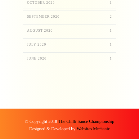
OCTOBER 2020
1
SEPTEMBER 2020
2
AUGUST 2020
1
JULY 2020
1
JUNE 2020
1
© Copyright 2018
The Chilli Sauce Championship
Designed & Developed by
Websites Mechanic