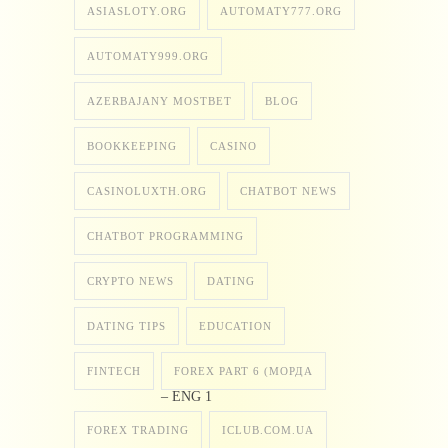
ASIASLOTY.ORG
AUTOMATY777.ORG
AUTOMATY999.ORG
AZERBAJANY MOSTBET
BLOG
BOOKKEEPING
CASINO
CASINOLUXTH.ORG
CHATBOT NEWS
CHATBOT PROGRAMMING
CRYPTO NEWS
DATING
DATING TIPS
EDUCATION
FINTECH
FOREX PART 6 (МОРДА
– ENG 1
FOREX TRADING
ICLUB.COM.UA