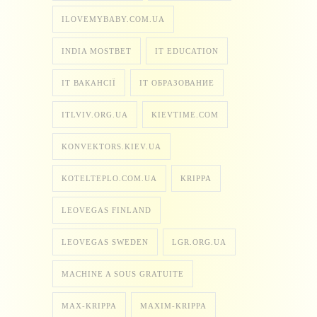
ILOVEMYBABY.COM.UA
INDIA MOSTBET
IT EDUCATION
IT ВАКАНСІЇ
IT ОБРАЗОВАНИЕ
ITLVIV.ORG.UA
KIEVTIME.COM
KONVEKTORS.KIEV.UA
KOTELTEPLO.COM.UA
KRIPPA
LEOVEGAS FINLAND
LEOVEGAS SWEDEN
LGR.ORG.UA
MACHINE A SOUS GRATUITE
MAX-KRIPPA
MAXIM-KRIPPA