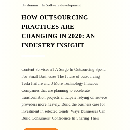
By
dummy
In
Software development
HOW OUTSOURCING
PRACTICES ARE
CHANGING IN 2020: AN
INDUSTRY INSIGHT
Content Services #1 A Surge In Outsourcing Spend
For Small Businesses The future of outsourcing
Tesla Failure and 3 More Technology Fiascoes
Companies that are planning to accelerate
transformation projects anticipate relying on service
providers more heavily. Build the business case for
investment in selected trends. Ways Businesses Can
Build Consumers’ Confidence In Sharing Their