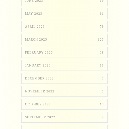
JUNE 2023
19
MAY 2023
61
APRIL 2023
79
MARCH 2023
123
FEBRUARY 2023
39
JANUARY 2023
10
DECEMBER 2022
3
NOVEMBER 2022
5
OCTOBER 2022
13
SEPTEMBER 2022
7