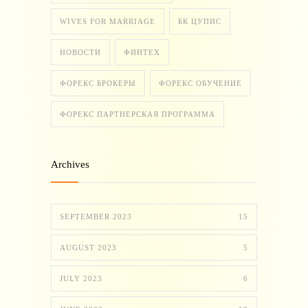
WIVES FOR MARRIAGE
БК ЦУПИС
НОВОСТИ
ФИНТЕХ
ФОРЕКС БРОКЕРЫ
ФОРЕКС ОБУЧЕНИЕ
ФОРЕКС ПАРТНЕРСКАЯ ПРОГРАММА
Archives
SEPTEMBER 2023
15
AUGUST 2023
5
JULY 2023
6