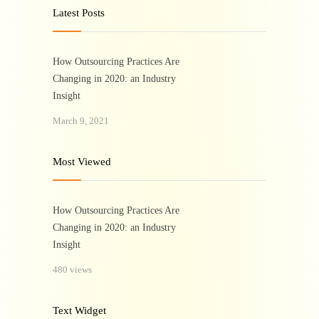
Latest Posts
How Outsourcing Practices Are
Changing in 2020: an Industry
Insight
March 9, 2021
Most Viewed
How Outsourcing Practices Are
Changing in 2020: an Industry
Insight
480 views
Text Widget