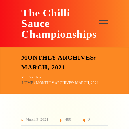
The Chilli
Sauce
Championships
MONTHLY ARCHIVES:
MARCH, 2021
You Are Here:
HOME
/
MONTHLY ARCHIVES: MARCH, 2021
March
9
2021
480
0