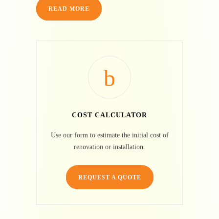
READ MORE
COST CALCULATOR
Use our form to estimate the initial cost of
renovation or installation.
REQUEST A QUOTE