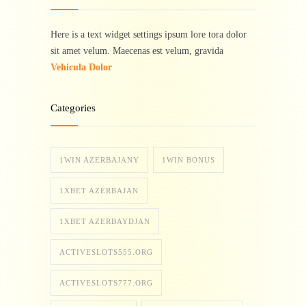
Here is a text widget settings ipsum lore tora dolor
sit amet velum. Maecenas est velum, gravida
Vehicula Dolor
Categories
1WIN AZERBAJANY
1WIN BONUS
1XBET AZERBAJAN
1XBET AZERBAYDJAN
ACTIVESLOTS555.ORG
ACTIVESLOTS777.ORG