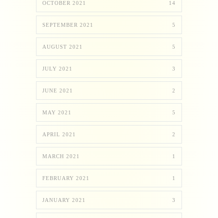
OCTOBER 2021
14
SEPTEMBER 2021
5
AUGUST 2021
5
JULY 2021
3
JUNE 2021
2
MAY 2021
5
APRIL 2021
2
MARCH 2021
1
FEBRUARY 2021
1
JANUARY 2021
3