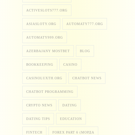
ACTIVESLOTS777.ORG
ASIASLOTY.ORG
AUTOMATY777.ORG
AUTOMATY999.ORG
AZERBAJANY MOSTBET
BLOG
BOOKKEEPING
CASINO
CASINOLUXTH.ORG
CHATBOT NEWS
CHATBOT PROGRAMMING
CRYPTO NEWS
DATING
DATING TIPS
EDUCATION
FINTECH
FOREX PART 6 (МОРДА