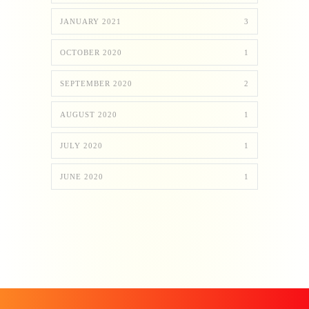
JANUARY 2021
3
OCTOBER 2020
1
SEPTEMBER 2020
2
AUGUST 2020
1
JULY 2020
1
JUNE 2020
1