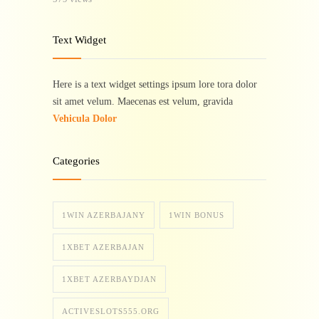
Text Widget
Here is a text widget settings ipsum lore tora dolor
sit amet velum. Maecenas est velum, gravida
Vehicula Dolor
Categories
1WIN AZERBAJANY
1WIN BONUS
1XBET AZERBAJAN
1XBET AZERBAYDJAN
ACTIVESLOTS555.ORG