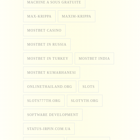
MACHINE A SOUS GRATUITE
MAX-KRIPPA
MAXIM-KRIPPA
MOSTBET CASINO
MOSTBET IN RUSSIA
MOSTBET IN TURKEY
MOSTBET INDIA
MOSTBET KUMARHANESI
ONLINETHAILAND.ORG
SLOTS
SLOTS777TH.ORG
SLOTYTH.ORG
SOFTWARE DEVELOPMENT
STATUS-IRPIN.COM.UA