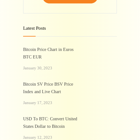
Latest Posts
Bitcoin Price Chart in Euros
BTC EUR
January 30, 2023
Bitcoin SV Price BSV Price
Index and Live Chart
January 17, 2023
USD To BTC: Convert United
States Dollar to Bitcoin
January 12, 2023