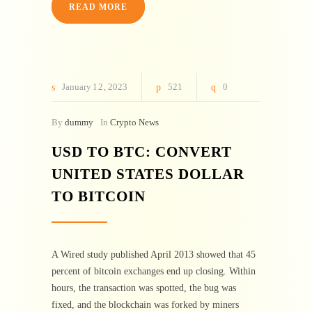
READ MORE
January
12
2023
521
0
By
dummy
In
Crypto News
USD TO BTC: CONVERT
UNITED STATES DOLLAR
TO BITCOIN
A Wired study published April 2013 showed that 45
percent of bitcoin exchanges end up closing. Within
hours, the transaction was spotted, the bug was
fixed, and the blockchain was forked by miners