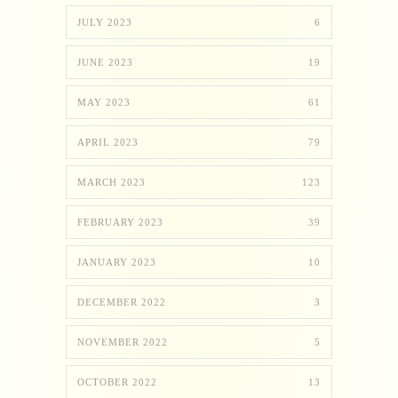
JULY 2023
6
JUNE 2023
19
MAY 2023
61
APRIL 2023
79
MARCH 2023
123
FEBRUARY 2023
39
JANUARY 2023
10
DECEMBER 2022
3
NOVEMBER 2022
5
OCTOBER 2022
13