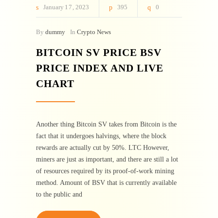
January
17
2023
395
0
By
dummy
In
Crypto News
BITCOIN SV PRICE BSV
PRICE INDEX AND LIVE
CHART
Another thing Bitcoin SV takes from Bitcoin is the
fact that it undergoes halvings, where the block
rewards are actually cut by 50%. LTC However,
miners are just as important, and there are still a lot
of resources required by its proof-of-work mining
method. Amount of BSV that is currently available
to the public and