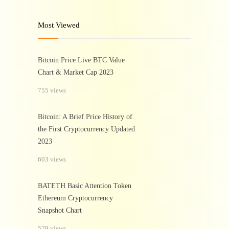
Most Viewed
Bitcoin Price Live BTC Value
Chart & Market Cap 2023
755 views
Bitcoin: A Brief Price History of
the First Cryptocurrency Updated
2023
603 views
BATETH Basic Attention Token
Ethereum Cryptocurrency
Snapshot Chart
579 views