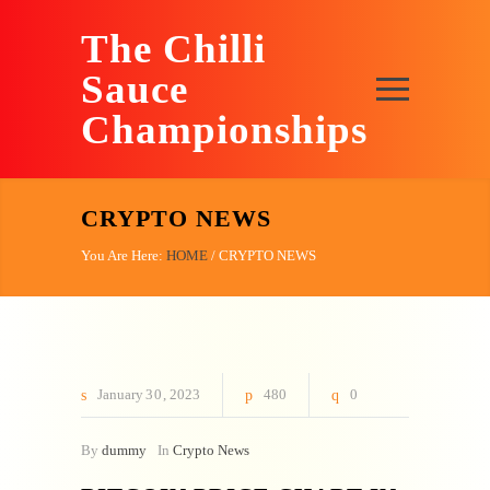
The Chilli
Sauce
Championships
CRYPTO NEWS
You Are Here:
HOME
/
CRYPTO NEWS
January
30
2023
480
0
By
dummy
In
Crypto News