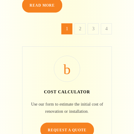
READ MORE
1
2
3
4
COST CALCULATOR
Use our form to estimate the initial cost of
renovation or installation.
REQUEST A QUOTE