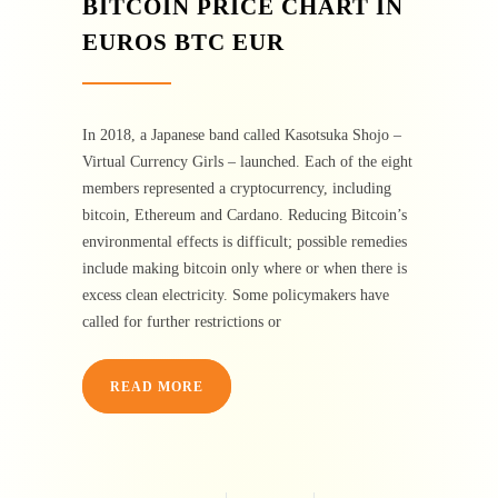
BITCOIN PRICE CHART IN
EUROS BTC EUR
In 2018, a Japanese band called Kasotsuka Shojo –
Virtual Currency Girls – launched. Each of the eight
members represented a cryptocurrency, including
bitcoin, Ethereum and Cardano. Reducing Bitcoin’s
environmental effects is difficult; possible remedies
include making bitcoin only where or when there is
excess clean electricity. Some policymakers have
called for further restrictions or
READ MORE