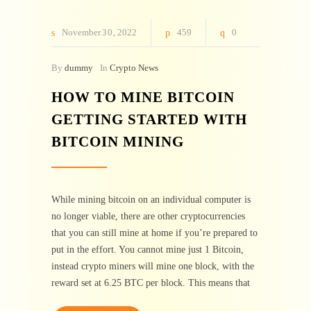
November
30
2022
459
0
By
dummy
In
Crypto News
HOW TO MINE BITCOIN
GETTING STARTED WITH
BITCOIN MINING
While mining bitcoin on an individual computer is
no longer viable, there are other cryptocurrencies
that you can still mine at home if you’re prepared to
put in the effort. You cannot mine just 1 Bitcoin,
instead crypto miners will mine one block, with the
reward set at 6.25 BTC per block. This means that