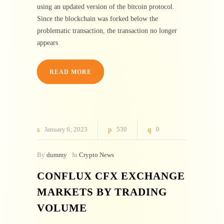
using an updated version of the bitcoin protocol.
Since the blockchain was forked below the
problematic transaction, the transaction no longer
appears
READ MORE
January
6
2023
530
0
By
dummy
In
Crypto News
CONFLUX CFX EXCHANGE
MARKETS BY TRADING
VOLUME