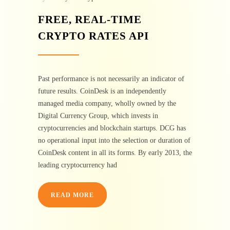
FREE, REAL-TIME
CRYPTO RATES API
Past performance is not necessarily an indicator of
future results. CoinDesk is an independently
managed media company, wholly owned by the
Digital Currency Group, which invests in
cryptocurrencies and blockchain startups. DCG has
no operational input into the selection or duration of
CoinDesk content in all its forms. By early 2013, the
leading cryptocurrency had
READ MORE