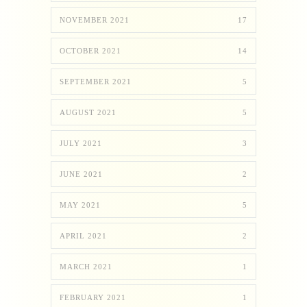
NOVEMBER 2021
17
OCTOBER 2021
14
SEPTEMBER 2021
5
AUGUST 2021
5
JULY 2021
3
JUNE 2021
2
MAY 2021
5
APRIL 2021
2
MARCH 2021
1
FEBRUARY 2021
1