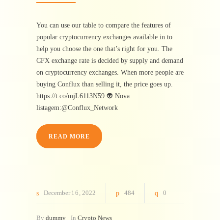
You can use our table to compare the features of
popular cryptocurrency exchanges available in to
help you choose the one that’s right for you. The
CFX exchange rate is decided by supply and demand
on cryptocurrency exchanges. When more people are
buying Conflux than selling it, the price goes up.
https://t.co/mjL6113N59 👽 Nova
listagem:@Conflux_Network
READ MORE
December
16
2022
484
0
By
dummy
In
Crypto News