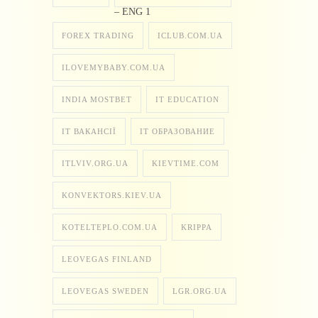
– ENG 1
FOREX TRADING
ICLUB.COM.UA
ILOVEMYBABY.COM.UA
INDIA MOSTBET
IT EDUCATION
IT ВАКАНСІЇ
IT ОБРАЗОВАНИЕ
ITLVIV.ORG.UA
KIEVTIME.COM
KONVEKTORS.KIEV.UA
KOTELTEPLO.COM.UA
KRIPPA
LEOVEGAS FINLAND
LEOVEGAS SWEDEN
LGR.ORG.UA