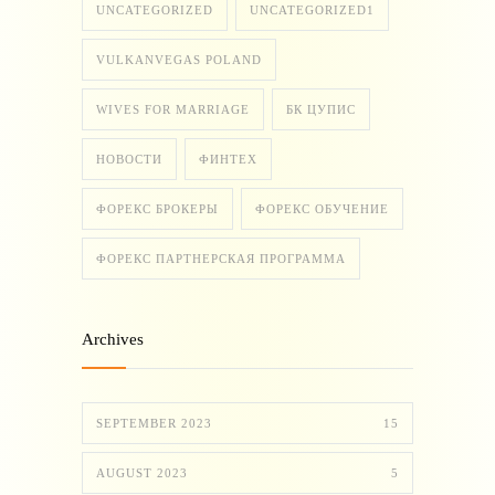
UNCATEGORIZED
UNCATEGORIZED1
VULKANVEGAS POLAND
WIVES FOR MARRIAGE
БК ЦУПИС
НОВОСТИ
ФИНТЕХ
ФОРЕКС БРОКЕРЫ
ФОРЕКС ОБУЧЕНИЕ
ФОРЕКС ПАРТНЕРСКАЯ ПРОГРАММА
Archives
SEPTEMBER 2023
15
AUGUST 2023
5