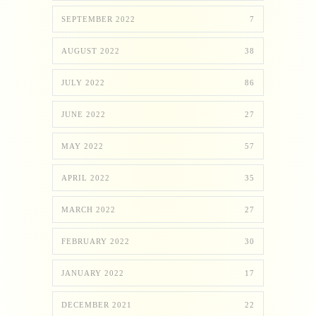
SEPTEMBER 2022
7
AUGUST 2022
38
JULY 2022
86
JUNE 2022
27
MAY 2022
57
APRIL 2022
35
MARCH 2022
27
FEBRUARY 2022
30
JANUARY 2022
17
DECEMBER 2021
22