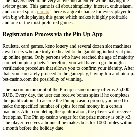
The players need to be very active and attentive while playing the
aviator game. This game is all about simplicity, interest, enthusiasm,
and correct spirit.
pin up
There is a great chance for every player to
win big while playing this game which makes it highly profitable
and one of the most preferred games.
Registration Process via the Pin Up App
Roulette, card games, keno lottery and several dozen slot machines
await users who are truly dedicated to the gambling industry at pin-
up online game. Only persons who have reached the age of majority
can bet on pin-up bets. Therefore, you will have to go through a
verification procedure that allows you to confirm your identity. After
that, you can safely proceed to the gameplay, having fun and pin-up-
bet-casino.com the possibility of winning.
The maximum amount of the Pin up casino money offer is 25,000
RUB. Every day, the user can receive bonus spins if he completes
the qualification. To accrue the Pin up casino promo, you need to
make the specified number of spins for real money in a certain
machine. After completing the qualification, the player will receive
free spins. The Pin up casino wager for the prize money is only x3.
The player receives a bonus if he makes bets for 1000 rubles within
a month before the holiday date.