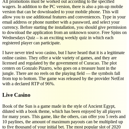
All promotions must be worked out according to the specified
wagers. In addition to the PC version, there is also a pin-up mobile
version that can be downloaded to your mobile phone. This will
allow you to use additional features and conveniences. Type in your
email address or phone number with a password, and select your
currency. Before starting the installation, you should give permission
to download the application from an unknown source. Free Spins on
Wednesdays Quiz – is an exciting weekly quiz in which each
registered player can participate.
I have never tried woo casino, but I have heard that it is a legitimate
online casino. They offer a wide variety of games, and they are
licensed and regulated by the government of Curacao. The plot
centers on Gonzalo Pizarro, who goes on a treasure hunt in the
jungle. There are no reels on the playing field — the symbols fall
from top to bottom. The game was released by the provider NetEnt
with a declared RTP of 96%.
Live Casino
Book of the Sun is a game made in the style of Ancient Egypt,
diluted with a book theme, which has been enjoyed by all players
for many years. This game, like the others, can offer you 5 reels and
10 paylines, the amount of maximum payouts can be multiplied up
to five thousand of your initial bet. The most popular slot of 2020