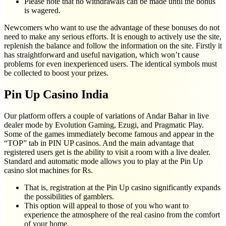
Please note that no withdrawals can be made until the bonus
is wagered.
Newcomers who want to use the advantage of these bonuses do not
need to make any serious efforts. It is enough to actively use the site,
replenish the balance and follow the information on the site. Firstly it
has straightforward and useful navigation, which won’t cause
problems for even inexperienced users. The identical symbols must
be collected to boost your prizes.
Pin Up Casino India
Our platform offers a couple of variations of Andar Bahar in live
dealer mode by Evolution Gaming, Ezugi, and Pragmatic Play.
Some of the games immediately become famous and appear in the
“TOP” tab in PIN UP casinos. And the main advantage that
registered users get is the ability to visit a room with a live dealer.
Standard and automatic mode allows you to play at the Pin Up
casino slot machines for Rs.
That is, registration at the Pin Up casino significantly expands
the possibilities of gamblers.
This option will appeal to those of you who want to
experience the atmosphere of the real casino from the comfort
of your home.