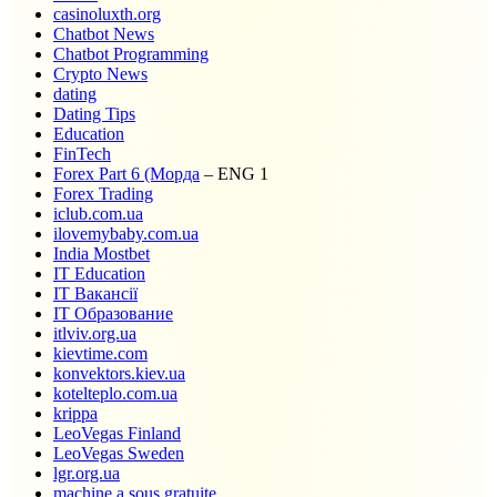
casinoluxth.org
Chatbot News
Chatbot Programming
Crypto News
dating
Dating Tips
Education
FinTech
Forex Part 6 (Морда
– ENG 1
Forex Trading
iclub.com.ua
ilovemybaby.com.ua
India Mostbet
IT Education
IT Вакансії
IT Образование
itlviv.org.ua
kievtime.com
konvektors.kiev.ua
kotelteplo.com.ua
krippa
LeoVegas Finland
LeoVegas Sweden
lgr.org.ua
machine a sous gratuite