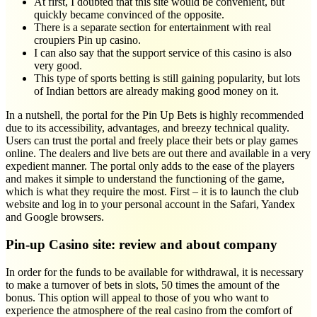
At first, I doubted that this site would be convenient, but
quickly became convinced of the opposite.
There is a separate section for entertainment with real
croupiers Pin up casino.
I can also say that the support service of this casino is also
very good.
This type of sports betting is still gaining popularity, but lots
of Indian bettors are already making good money on it.
In a nutshell, the portal for the Pin Up Bets is highly recommended
due to its accessibility, advantages, and breezy technical quality.
Users can trust the portal and freely place their bets or play games
online. The dealers and live bets are out there and available in a very
expedient manner. The portal only adds to the ease of the players
and makes it simple to understand the functioning of the game,
which is what they require the most. First – it is to launch the club
website and log in to your personal account in the Safari, Yandex
and Google browsers.
Pin-up Casino site: review and about company
In order for the funds to be available for withdrawal, it is necessary
to make a turnover of bets in slots, 50 times the amount of the
bonus. This option will appeal to those of you who want to
experience the atmosphere of the real casino from the comfort of