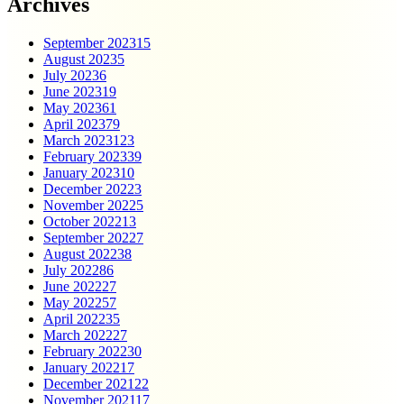
Archives
September 2023
15
August 2023
5
July 2023
6
June 2023
19
May 2023
61
April 2023
79
March 2023
123
February 2023
39
January 2023
10
December 2022
3
November 2022
5
October 2022
13
September 2022
7
August 2022
38
July 2022
86
June 2022
27
May 2022
57
April 2022
35
March 2022
27
February 2022
30
January 2022
17
December 2021
22
November 2021
17