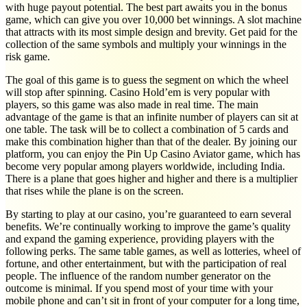
with huge payout potential. The best part awaits you in the bonus
game, which can give you over 10,000 bet winnings. A slot machine
that attracts with its most simple design and brevity. Get paid for the
collection of the same symbols and multiply your winnings in the
risk game.
The goal of this game is to guess the segment on which the wheel
will stop after spinning. Casino Hold’em is very popular with
players, so this game was also made in real time. The main
advantage of the game is that an infinite number of players can sit at
one table. The task will be to collect a combination of 5 cards and
make this combination higher than that of the dealer. By joining our
platform, you can enjoy the Pin Up Casino Aviator game, which has
become very popular among players worldwide, including India.
There is a plane that goes higher and higher and there is a multiplier
that rises while the plane is on the screen.
By starting to play at our casino, you’re guaranteed to earn several
benefits. We’re continually working to improve the game’s quality
and expand the gaming experience, providing players with the
following perks. The same table games, as well as lotteries, wheel of
fortune, and other entertainment, but with the participation of real
people. The influence of the random number generator on the
outcome is minimal. If you spend most of your time with your
mobile phone and can’t sit in front of your computer for a long time,