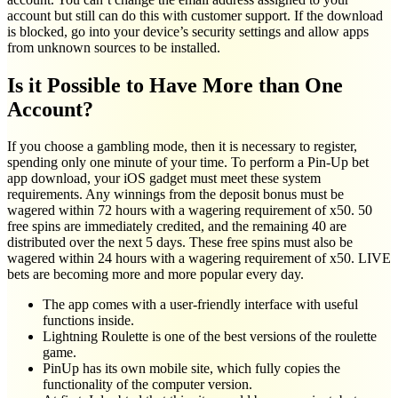
account but still can do this with customer support. If the download
is blocked, go into your device’s security settings and allow apps
from unknown sources to be installed.
Is it Possible to Have More than One
Account?
If you choose a gambling mode, then it is necessary to register,
spending only one minute of your time. To perform a Pin-Up bet
app download, your iOS gadget must meet these system
requirements. Any winnings from the deposit bonus must be
wagered within 72 hours with a wagering requirement of x50. 50
free spins are immediately credited, and the remaining 40 are
distributed over the next 5 days. These free spins must also be
wagered within 24 hours with a wagering requirement of x50. LIVE
bets are becoming more and more popular every day.
The app comes with a user-friendly interface with useful
functions inside.
Lightning Roulette is one of the best versions of the roulette
game.
PinUp has its own mobile site, which fully copies the
functionality of the computer version.