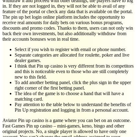
withdraw it and proceed with other dealings, the players have to log
in. If they are not logged in, they will not be able to avail of any
feature of the portal or check any data that is available on the portal.
The pin up bet login online platform includes the opportunity to
receive real amounts for daily bets on various bonus programs,
discounts and promo codes. Thanks to them, users can not only win
back their own investments, but also additionally withdraw from
their accounts bonuses won in real time.
Select if you wish to register with email or phone number.
Separate categories are allocated for roulette, poker and live
dealer games.
I think that Pin up casino is very different from its competitors
and this is noticeable even to those who are still completely
new to this field.
To add another betting panel, click the plus sign in the upper
right corner of the first betting panel.
The idea of the game is to choose a hand that will have a
matching card.
Pay attention to the table below to understand the benefits of
Pin Up registration and logging in from a personal account.
Aviator Pin up casino is a game where you can bet on an outcome.
Fast Games Pin up casino – mini-games, keno, bingo and other
original projects. No, a single player is allowed to have only one
account. You can’t change the email address assigned to your