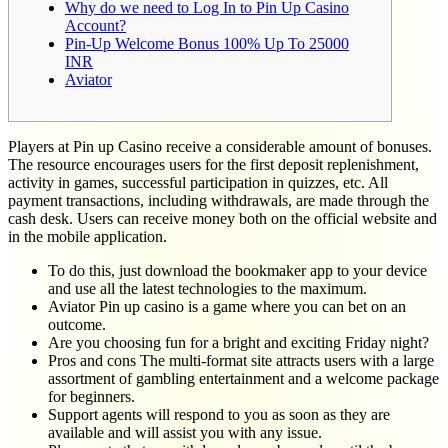
Why do we need to Log In to Pin Up Casino
Account?
Pin-Up Welcome Bonus 100% Up To 25000
INR
Aviator
Players at Pin up Casino receive a considerable amount of bonuses.
The resource encourages users for the first deposit replenishment,
activity in games, successful participation in quizzes, etc. All
payment transactions, including withdrawals, are made through the
cash desk. Users can receive money both on the official website and
in the mobile application.
To do this, just download the bookmaker app to your device
and use all the latest technologies to the maximum.
Aviator Pin up casino is a game where you can bet on an
outcome.
Are you choosing fun for a bright and exciting Friday night?
Pros and cons The multi-format site attracts users with a large
assortment of gambling entertainment and a welcome package
for beginners.
Support agents will respond to you as soon as they are
available and will assist you with any issue.