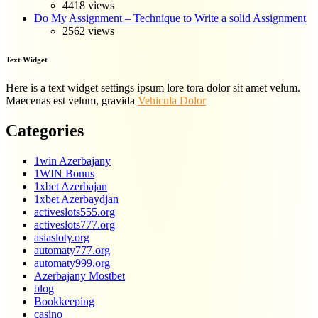
4418 views
Do My Assignment – Technique to Write a solid Assignment
2562 views
Text Widget
Here is a text widget settings ipsum lore tora dolor sit amet velum.
Maecenas est velum, gravida
Vehicula Dolor
Categories
1win Azerbajany
1WIN Bonus
1xbet Azerbajan
1xbet Azerbaydjan
activeslots555.org
activeslots777.org
asiasloty.org
automaty777.org
automaty999.org
Azerbajany Mostbet
blog
Bookkeeping
casino