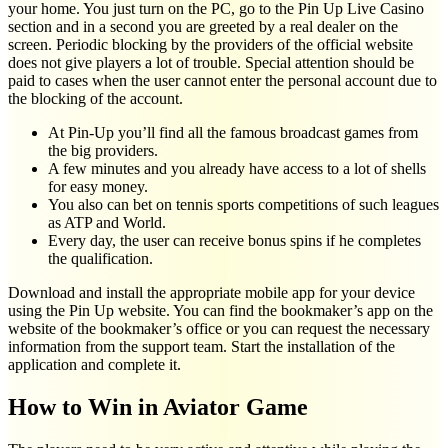
your home. You just turn on the PC, go to the Pin Up Live Casino
section and in a second you are greeted by a real dealer on the
screen. Periodic blocking by the providers of the official website
does not give players a lot of trouble. Special attention should be
paid to cases when the user cannot enter the personal account due to
the blocking of the account.
At Pin-Up you’ll find all the famous broadcast games from
the big providers.
A few minutes and you already have access to a lot of shells
for easy money.
You also can bet on tennis sports competitions of such leagues
as ATP and World.
Every day, the user can receive bonus spins if he completes
the qualification.
Download and install the appropriate mobile app for your device
using the Pin Up website. You can find the bookmaker’s app on the
website of the bookmaker’s office or you can request the necessary
information from the support team. Start the installation of the
application and complete it.
How to Win in Aviator Game