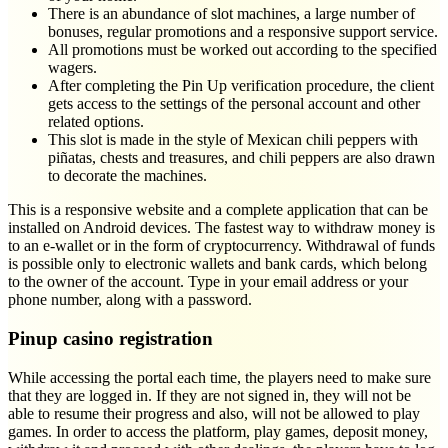
There is an abundance of slot machines, a large number of
bonuses, regular promotions and a responsive support service.
All promotions must be worked out according to the specified
wagers.
After completing the Pin Up verification procedure, the client
gets access to the settings of the personal account and other
related options.
This slot is made in the style of Mexican chili peppers with
piñatas, chests and treasures, and chili peppers are also drawn
to decorate the machines.
This is a responsive website and a complete application that can be
installed on Android devices. The fastest way to withdraw money is
to an e-wallet or in the form of cryptocurrency. Withdrawal of funds
is possible only to electronic wallets and bank cards, which belong
to the owner of the account. Type in your email address or your
phone number, along with a password.
Pinup casino registration
While accessing the portal each time, the players need to make sure
that they are logged in. If they are not signed in, they will not be
able to resume their progress and also, will not be allowed to play
games. In order to access the platform, play games, deposit money,