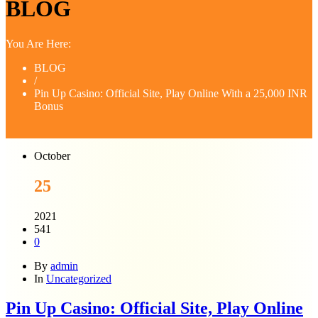
BLOG
You Are Here:
BLOG
/
Pin Up Casino: Official Site, Play Online With a 25,000 INR
Bonus
October
25
2021
541
0
By
admin
In
Uncategorized
Pin Up Casino: Official Site, Play Online