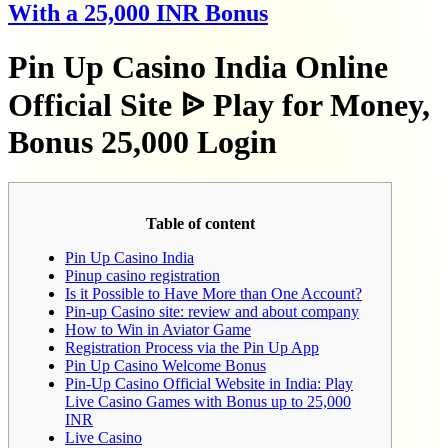
With a 25,000 INR Bonus
Pin Up Casino India Online
Official Site ᐉ Play for Money,
Bonus 25,000 Login
Table of content
Pin Up Casino India
Pinup casino registration
Is it Possible to Have More than One Account?
Pin-up Casino site: review and about company
How to Win in Aviator Game
Registration Process via the Pin Up App
Pin Up Casino Welcome Bonus
Pin-Up Casino Official Website in India: Play
Live Casino Games with Bonus up to 25,000
INR
Live Casino