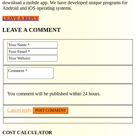
download a mobile app. We have developed unique programs for
Android and iOS operating systems.
LEAVE A REPLY
LEAVE A COMMENT
You comment will be published within 24 hours.
Cancel reply
COST CALCULATOR