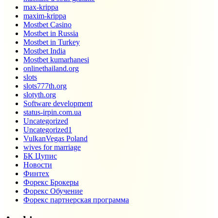
max-krippa
maxim-krippa
Mostbet Casino
Mostbet in Russia
Mostbet in Turkey
Mostbet India
Mostbet kumarhanesi
onlinethailand.org
slots
slots777th.org
slotyth.org
Software development
status-irpin.com.ua
Uncategorized
Uncategorized1
VulkanVegas Poland
wives for marriage
БК Цупис
Новости
Финтех
Форекс Брокеры
Форекс Обучение
Форекс партнерская программа