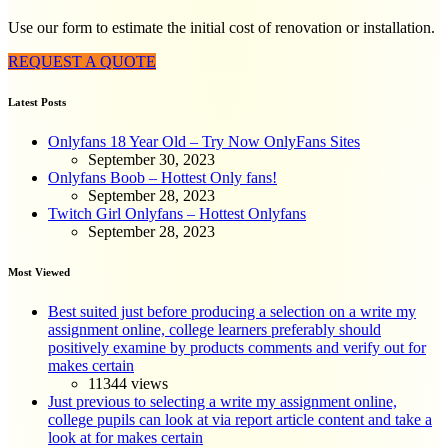
Use our form to estimate the initial cost of renovation or installation.
REQUEST A QUOTE
Latest Posts
Onlyfans 18 Year Old – Try Now OnlyFans Sites
September 30, 2023
Onlyfans Boob – Hottest Only fans!
September 28, 2023
Twitch Girl Onlyfans – Hottest Onlyfans
September 28, 2023
Most Viewed
Best suited just before producing a selection on a write my
assignment online, college learners preferably should
positively examine by products comments and verify out for
makes certain
11344 views
Just previous to selecting a write my assignment online,
college pupils can look at via report article content and take a
look at for makes certain