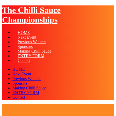
The Chilli Sauce
Championships
HOME
Next Event
Previous Winners
Sponsors
Making Chilli Sauce
ENTRY FORM
Contact
HOME
Next Event
Previous Winners
Sponsors
Making Chilli Sauce
ENTRY FORM
Contact